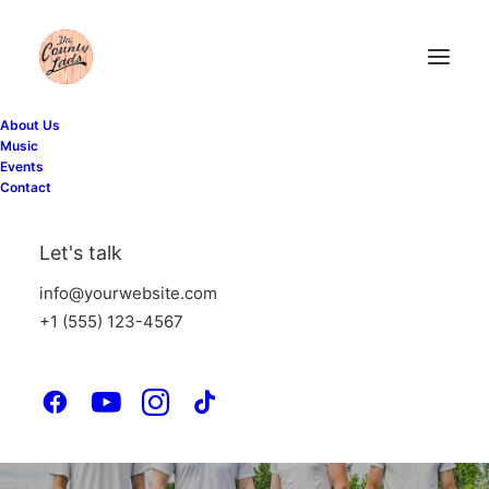
About Us
Music
Events
Contact
Let's talk
info@yourwebsite.com
+1 (555) 123-4567