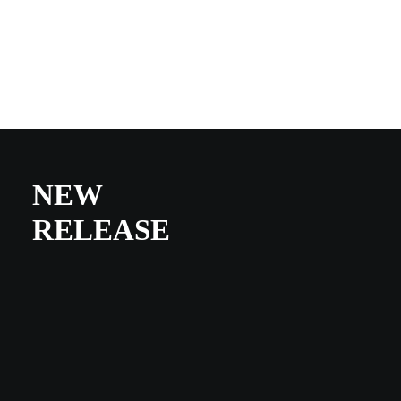
NEW
RELEASE