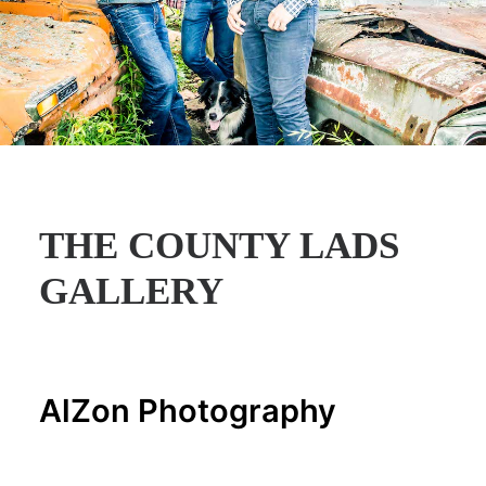
THE COUNTY LADS
GALLERY
AlZon Photography