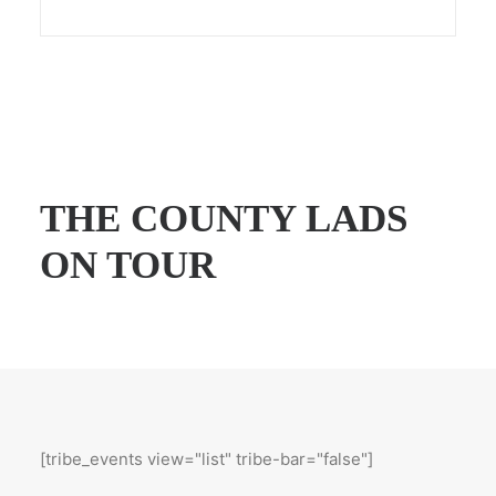
THE COUNTY LADS
ON TOUR
[tribe_events view="list" tribe-bar="false"]