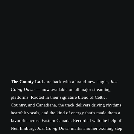
The County Lads
are back with a brand-new single,
Just
Going Down
— now available on all major streaming
platforms. Rooted in their signature blend of Celtic,
Country, and Canadiana, the track delivers driving rhythms,
heartfelt vocals, and the kind of energy that’s made them a
favourite across Eastern Canada. Recorded with the help of
Neil Emburg,
Just Going Down
marks another exciting step