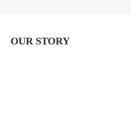
OUR STORY