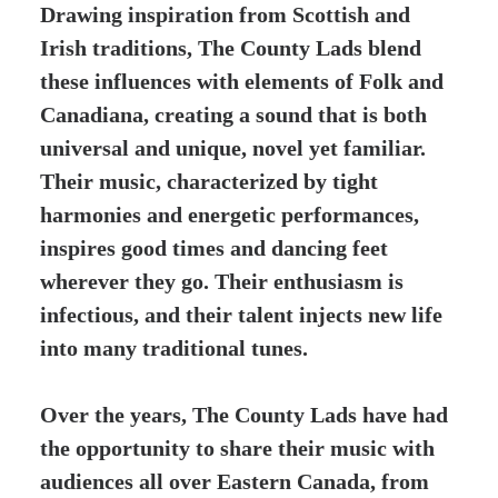
Drawing inspiration from Scottish and
Irish traditions, The County Lads blend
these influences with elements of Folk and
Canadiana, creating a sound that is both
universal and unique, novel yet familiar.
Their music, characterized by tight
harmonies and energetic performances,
inspires good times and dancing feet
wherever they go. Their enthusiasm is
infectious, and their talent injects new life
into many traditional tunes.
Over the years, The County Lads have had
the opportunity to share their music with
audiences all over Eastern Canada, from