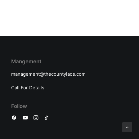
Mangement
management@thecountylads.com
Call For Details
Follow