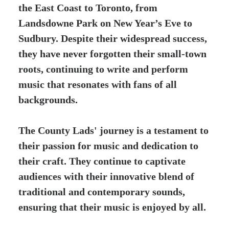
the East Coast to Toronto, from
Landsdowne Park on New Year’s Eve to
Sudbury. Despite their widespread success,
they have never forgotten their small-town
roots, continuing to write and perform
music that resonates with fans of all
backgrounds.
The County Lads' journey is a testament to
their passion for music and dedication to
their craft. They continue to captivate
audiences with their innovative blend of
traditional and contemporary sounds,
ensuring that their music is enjoyed by all.