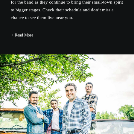
for the band as they continue to bring their small-town spirit
to bigger stages. Check their schedule and don’t miss a
chance to see them live near you.
+ Read More