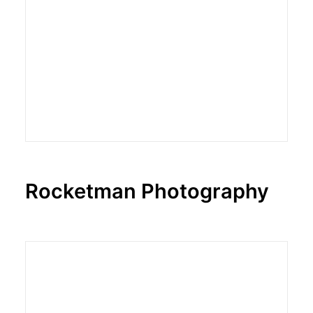
Rocketman Photography