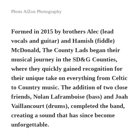
Photo AlZon Photography
Formed in 2015 by brothers Alec (lead
vocals and guitar) and Hamish (fiddle)
McDonald, The County Lads began their
musical journey in the SD&G Counties,
where they quickly gained recognition for
their unique take on everything from Celtic
to Country music. The addition of two close
friends, Nolan Laframboise (bass) and Joah
Vaillancourt (drums), completed the band,
creating a sound that has since become
unforgettable.