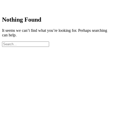
Nothing Found
It seems we can’t find what you’re looking for. Perhaps searching
can help.