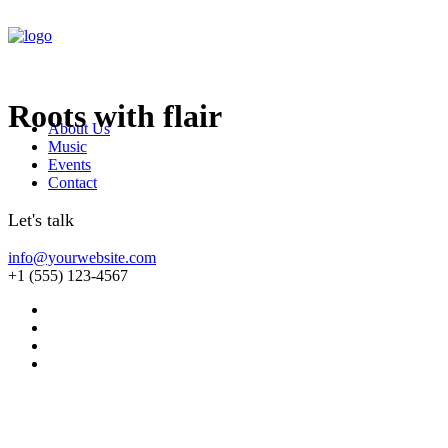
Roots with flair
About Us
Music
Events
Contact
Let's talk
info@yourwebsite.com
+1 (555) 123-4567