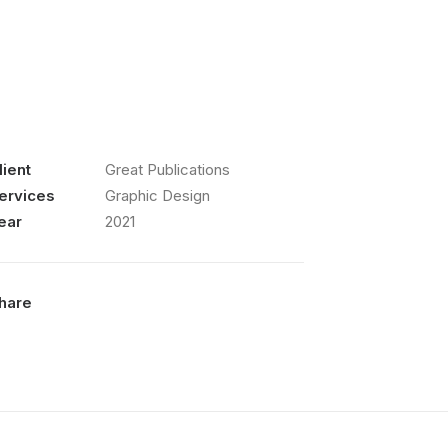
lient
Great Publications
ervices
Graphic Design
ear
2021
hare