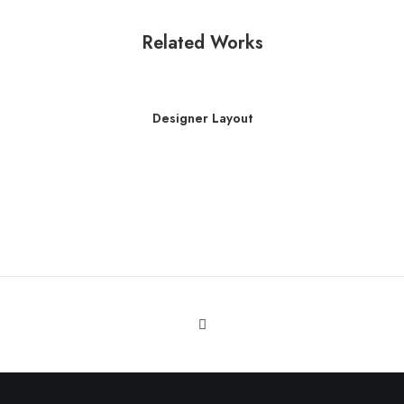
Related Works
Designer Layout