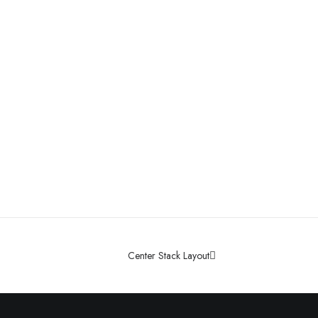
Center Stack Layout