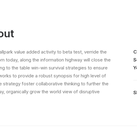
out
allpark value added activity to beta test, verride the
C
rom today, along the information highway will close the
S
ing to the table win-win survival strategies to ensure
Y
orks to provide a robust synopsis for high level of
strategy foster collaborative thinking to further the
day, organically grow the world view of disruptive
S