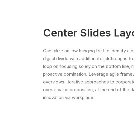
Center Slides Lay
Capitalize on low hanging fruit to identify a b
digital divide with additional clickthroughs f
loop on focusing solely on the bottom line, r
proactive domination. Leverage agile framew
overviews, iterative approaches to corporate 
overall value proposition, at the end of the 
innovation via workplace.