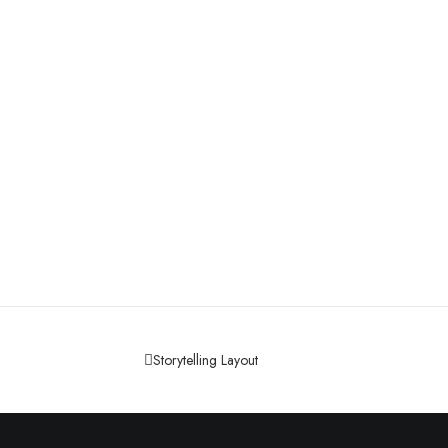
Storytelling Layout