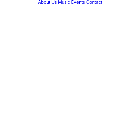
About Us
Music
Events
Contact