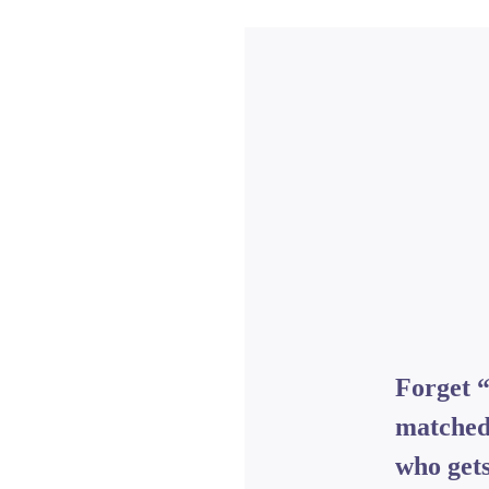
Forget 
matched
who gets