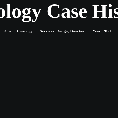
logy Case Hi
Client
Curology
Services
Design, Direction
Year
2021