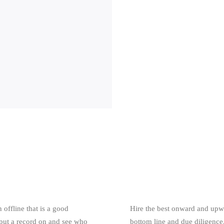
 offline that is a good
Hire the best onward and upwa
 put a record on and see who
bottom line and due diligence