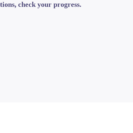
tions, check your progress.