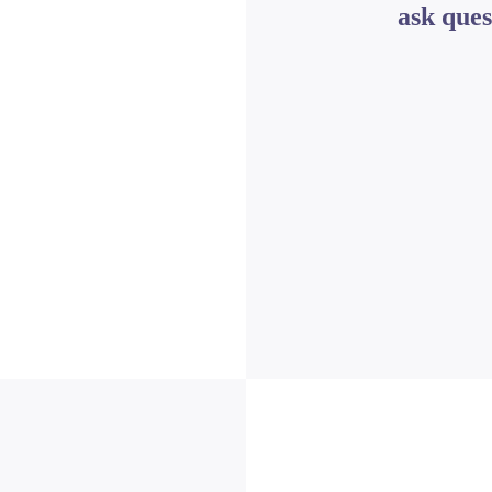
ask ques