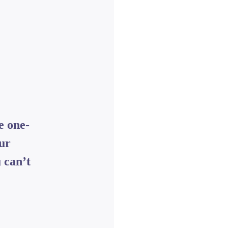
e one-
our
 can’t