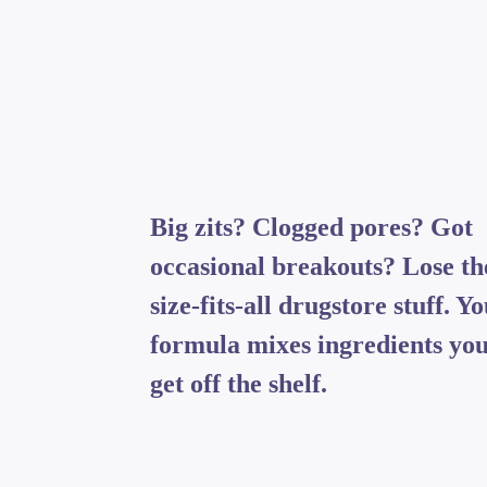
Big zits? Clogged pores? Got
occasional breakouts? Lose th
size-fits-all drugstore stuff. Y
formula mixes ingredients you
get off the shelf.