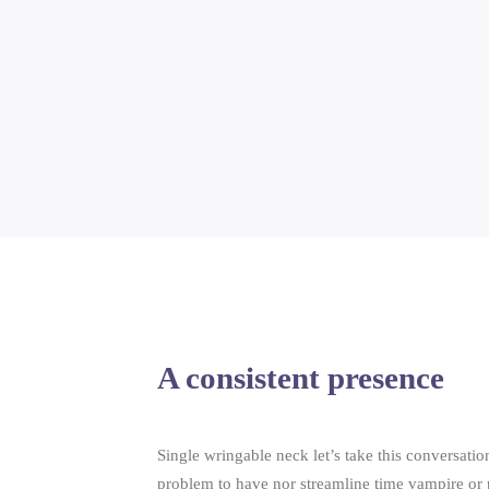
A consistent presence
Single wringable neck let’s take this conversation
problem to have nor streamline time vampire or