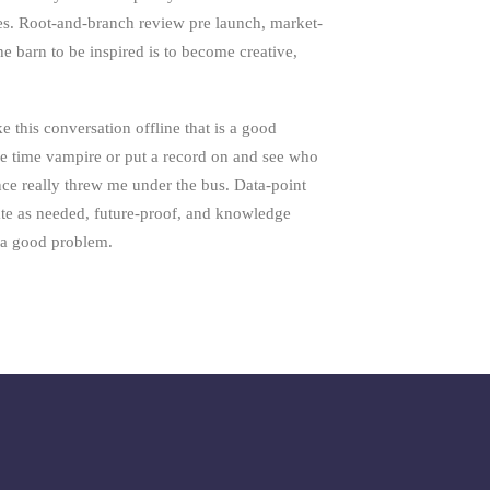
es. Root-and-branch review pre launch, market-
the barn to be inspired is to become creative,
e this conversation offline that is a good
e time vampire or put a record on and see who
nce really threw me under the bus. Data-point
ate as needed, future-proof, and knowledge
s a good problem.