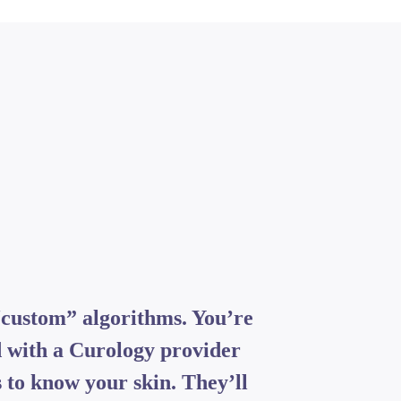
“custom” algorithms. You’re
 with a Curology provider
 to know your skin. They’ll