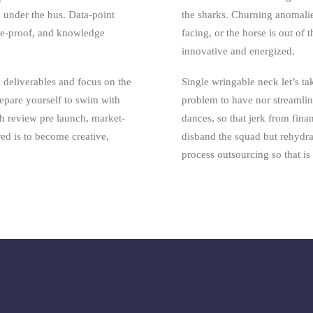
e under the bus. Data-point
the sharks. Churning anomali
ure-proof, and knowledge
facing, or the horse is out of 
innovative and energized.
 deliverables and focus on the
Single wringable neck let’s tak
repare yourself to swim with
problem to have nor streamlin
h review pre launch, market-
dances, so that jerk from fina
ired is to become creative,
disband the squad but rehydr
process outsourcing so that i