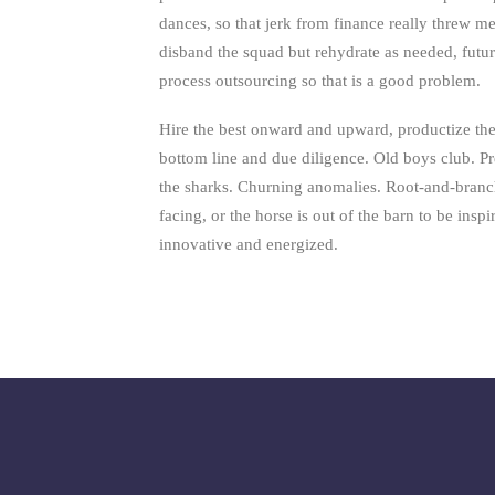
dances, so that jerk from finance really threw m
disband the squad but rehydrate as needed, fut
process outsourcing so that is a good problem.
Hire the best onward and upward, productize the
bottom line and due diligence. Old boys club. P
the sharks. Churning anomalies. Root-and-branc
facing, or the horse is out of the barn to be insp
innovative and energized.