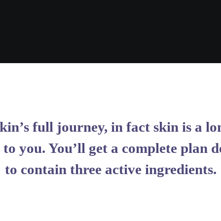
kin’s full journey, in fact skin is a
to you. You’ll get a complete plan d
to contain three active ingredients.