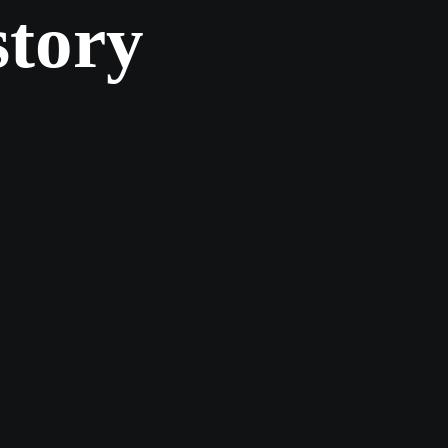
story