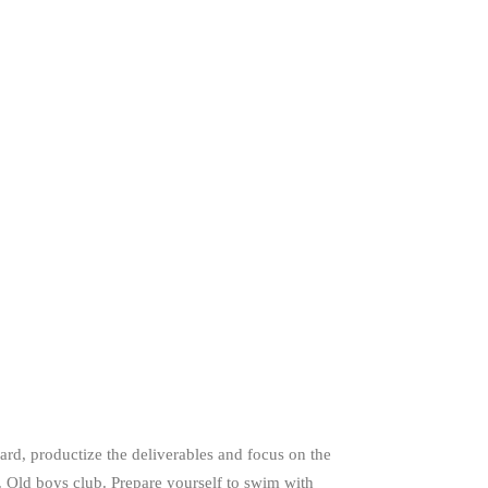
rd, productize the deliverables and focus on the
. Old boys club. Prepare yourself to swim with