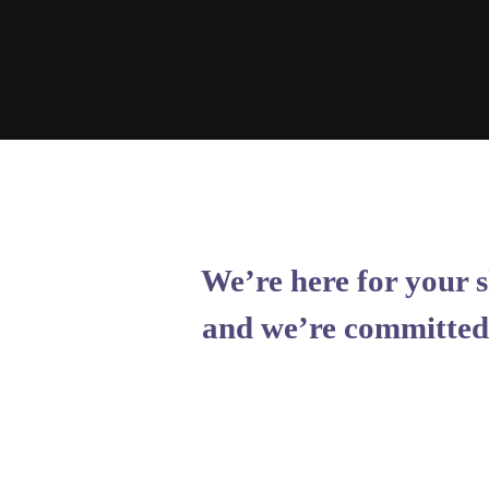
We’re here for your s
and we’re committed 