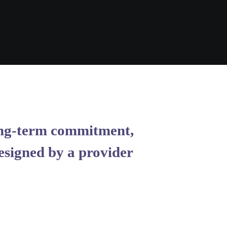
 long-term commitment,
esigned by a provider