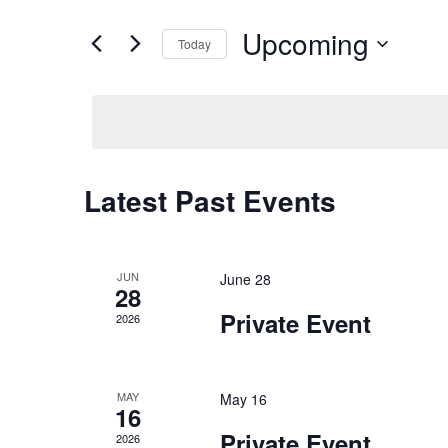
Upcoming
Today
Select
date.
Latest Past Events
JUN
June 28
28
Private Event
2026
MAY
May 16
16
Private Event
2026