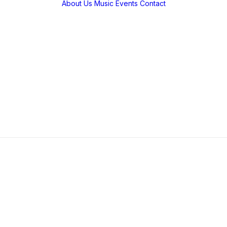
About Us
Music
Events
Contact