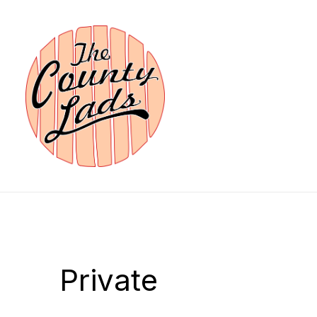
Private