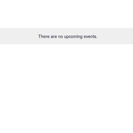
There are no upcoming events.