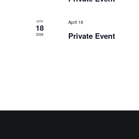
APR
April 18
18
Private Event
2026