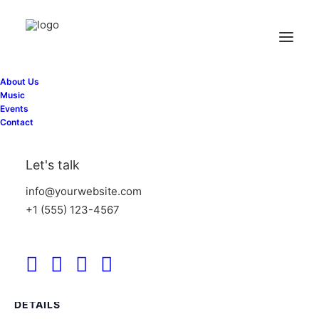
« All Events
About Us
This event has passed.
Music
Events
Contact
Private Event
Let's talk
June 28
info@yourwebsite.com
+1 (555) 123-4567
Add to calendar
DETAILS