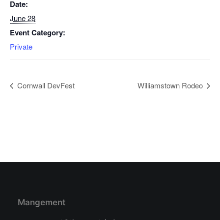
Date:
June 28
Event Category:
Private
Cornwall DevFest
Williamstown Rodeo
Mangement