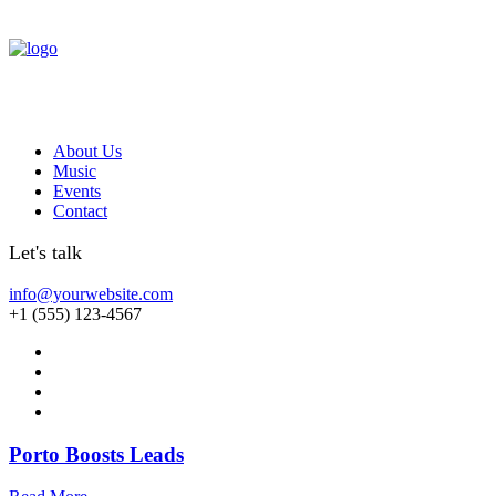
About Us
Music
Events
Contact
Let's talk
info@yourwebsite.com
+1 (555) 123-4567
Porto Boosts Leads