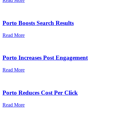
Read More
Porto Boosts Search Results
Read More
Porto Increases Post Engagement
Read More
Porto Reduces Cost Per Click
Read More