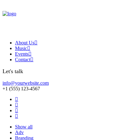
About Us
Music
Events
Contact
Let's talk
info@yourwebsite.com
+1 (555) 123-4567
Show all
Adv
Branding