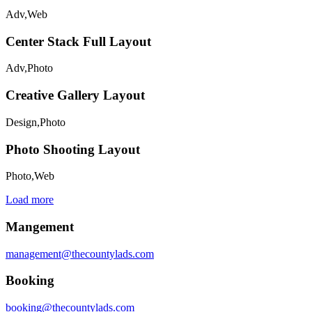
Adv
,
Web
Center Stack Full Layout
Adv
,
Photo
Creative Gallery Layout
Design
,
Photo
Photo Shooting Layout
Photo
,
Web
Load more
Mangement
management@thecountylads.com
Booking
booking@thecountylads.com