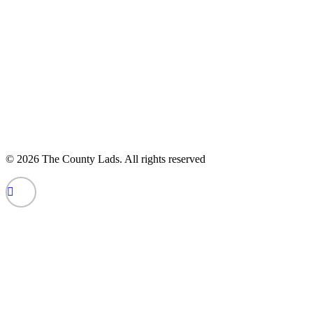
© 2026 The County Lads.
All rights reserved