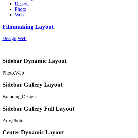
Design
Photo
Web
Filmmaking Layout
Design
,
Web
Sidebar Dynamic Layout
Photo
,
Web
Sidebar Gallery Layout
Branding
,
Design
Sidebar Gallery Full Layout
Adv
,
Photo
Center Dynamic Layout