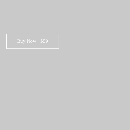
Buy Now · $59