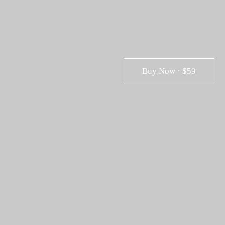
Buy Now · $59