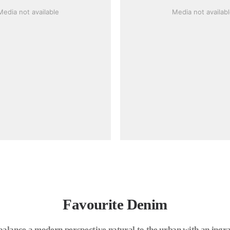
Media not available
Media not availab
Favourite Denim
balance a modern perspective natural to the urban with an ingra