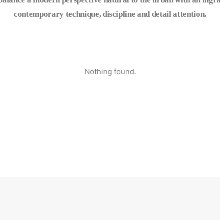
contemporary technique, discipline and detail attention.
Nothing found.