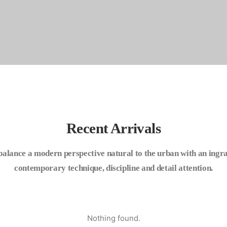
Recent Arrivals
balance a modern perspective natural to the urban with an ingra
contemporary technique, discipline and detail attention.
Nothing found.