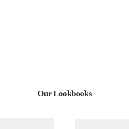
Our Lookbooks