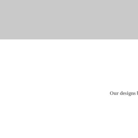
Our designs 