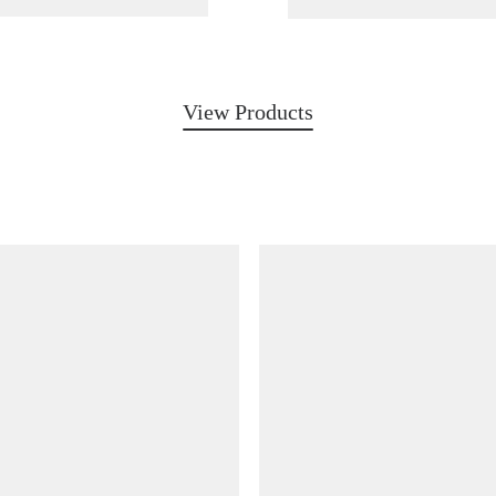
View Products