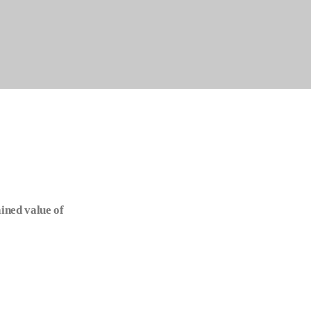
ined value of