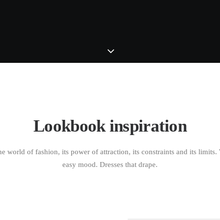
Lookbook inspiration
e world of fashion, its power of attraction, its constraints and its limits
easy mood. Dresses that drape.