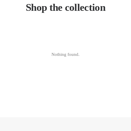
Shop the collection
Nothing found.