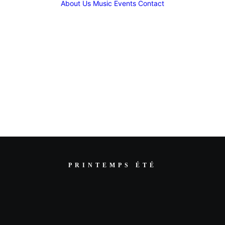
About Us
Music
Events
Contact
PRINTEMPS ÉTÉ