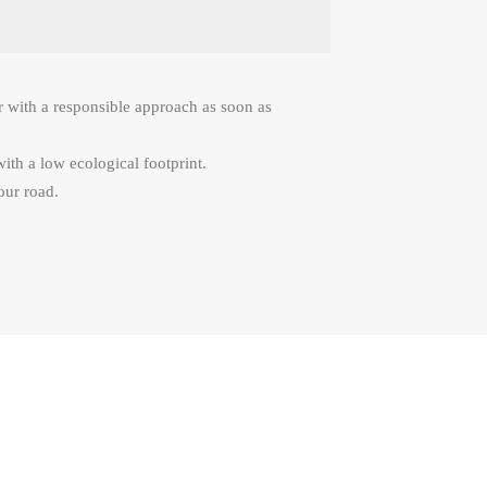
r with a responsible approach as soon as
with a low ecological footprint.
our road.