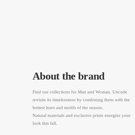
About the brand
Find our collections for Man and Woman. Uncode
revisits its timelessness by combining them with the
hottest hues and motifs of the season.
Natural materials and exclusive prints energize your
look this fall.