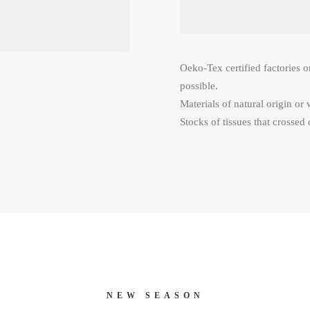
Oeko-Tex certified factories o
possible.
Materials of natural origin or 
Stocks of tissues that crossed 
NEW SEASON