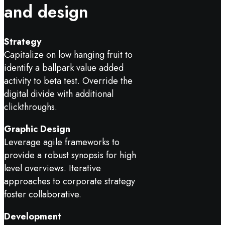
and design
Strategy
Capitalize on low hanging fruit to
identify a ballpark value added
activity to beta test. Override the
digital divide with additional
clickthroughs.
Graphic Design
Leverage agile frameworks to
provide a robust synopsis for high
level overviews. Iterative
approaches to corporate strategy
foster collaborative.
Development