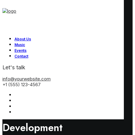
About Us
Music
Events
Contact
Let's talk
info@yourwebsite.com
+1 (555) 123-4567
Development