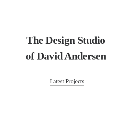
The Design Studio
of David Andersen
Latest Projects