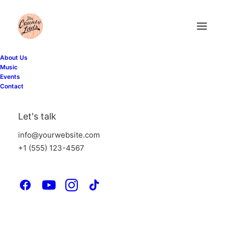
About Us
Music
Events
Contact
Let's talk
info@yourwebsite.com
+1 (555) 123-4567