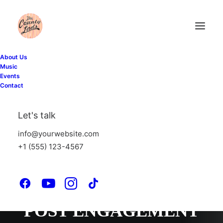
About Us
Music
Events
PORTO BOOSTS
Contact
LEADS
Let's talk
PORTO BOOSTS
info@yourwebsite.com
+1 (555) 123-4567
SEARCH RESULTS
PORTO INCREASES
POST ENGAGEMENT