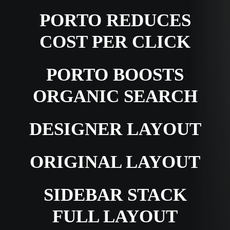
PORTO REDUCES
COST PER CLICK
PORTO BOOSTS
ORGANIC SEARCH
DESIGNER LAYOUT
ORIGINAL LAYOUT
SIDEBAR STACK
FULL LAYOUT