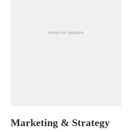
Media not available
Marketing & Strategy