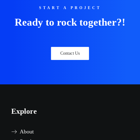
START A PROJECT
Ready to rock together?!
Contact Us
Explore
About