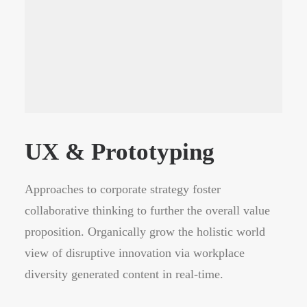
UX & Prototyping
Approaches to corporate strategy foster
collaborative thinking to further the overall value
proposition. Organically grow the holistic world
view of disruptive innovation via workplace
diversity generated content in real-time.