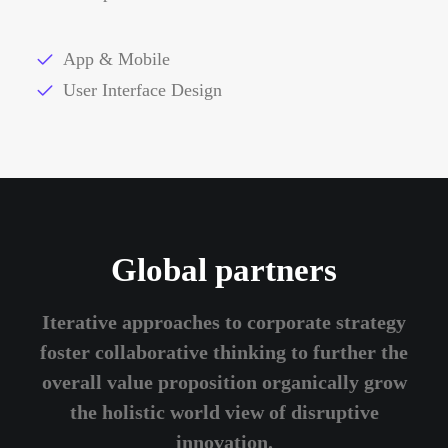
App & Mobile
User Interface Design
Global partners
Iterative approaches to corporate strategy
foster collaborative thinking to further the
overall value proposition organically grow
the holistic world view of disruptive
innovation.