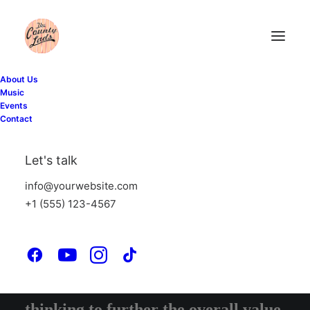
About Us
Music
Events
Contact
WHAT WE DO
Let's talk
Suuuper duper web stuff
info@yourwebsite.com
+1 (555) 123-4567
Iterative approaches to corporate
strategy foster collaborative
thinking to further the overall value.