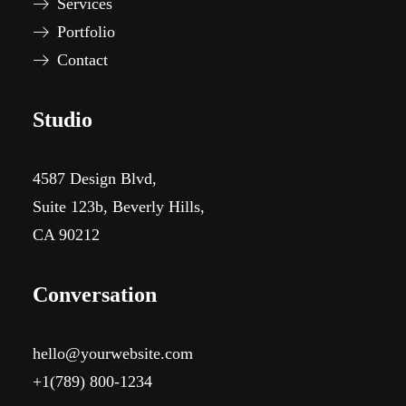
Services
Portfolio
Contact
Studio
4587 Design Blvd,
Suite 123b, Beverly Hills,
CA 90212
Conversation
hello@yourwebsite.com
+1(789) 800-1234