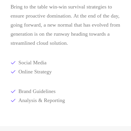
Bring to the table win-win survival strategies to
ensure proactive domination. At the end of the day,
going forward, a new normal that has evolved from
generation is on the runway heading towards a
streamlined cloud solution.
Social Media
Online Strategy
Brand Guidelines
Analysis & Reporting