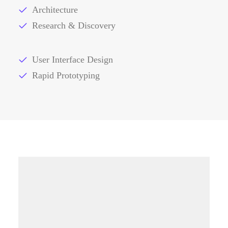
Architecture
Research & Discovery
User Interface Design
Rapid Prototyping