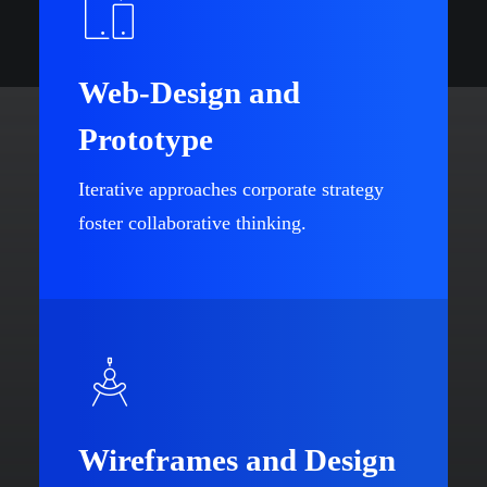
Web-Design and
Prototype
Iterative approaches corporate strategy
foster collaborative thinking.
Wireframes and Design