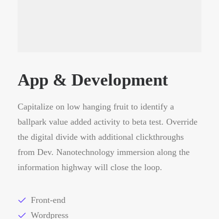
App & Development
Capitalize on low hanging fruit to identify a
ballpark value added activity to beta test. Override
the digital divide with additional clickthroughs
from Dev. Nanotechnology immersion along the
information highway will close the loop.
Front-end
Wordpress