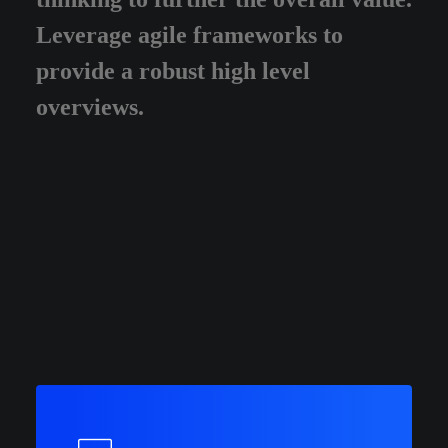
Leverage agile frameworks to
provide a robust high level
overviews.