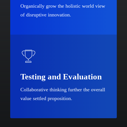
Organically grow the holistic world view
of disruptive innovation.
Testing and Evaluation
Collaborative thinking further the overall
value settled proposition.