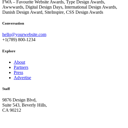
FWA – Favourite Website Awards, Type Design Awards,
Awwwards, Digital Design Days, International Design Awards,
Danish Design Award, SiteInspire, CSS Design Awards
Conversation
hello@yourwebsite.com
+1(789) 800-1234
Explore
About
Partners
Press
Advertise
Staff
9876 Design Blvd,
Suite 543, Beverly Hills,
CA 90212