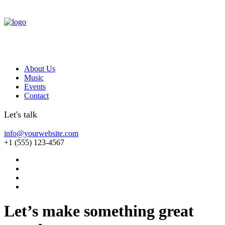
About Us
Music
Events
Contact
Let's talk
info@yourwebsite.com
+1 (555) 123-4567
Let’s make something great