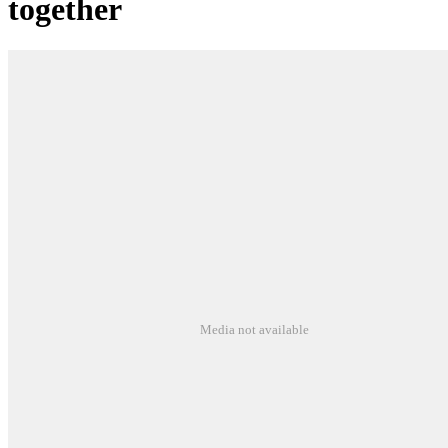
together
Media not available