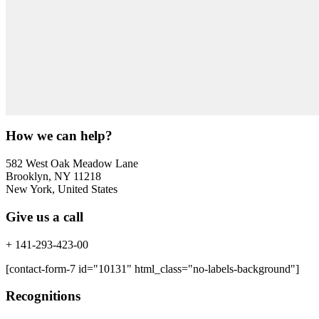
How we can help?
582 West Oak Meadow Lane
Brooklyn, NY 11218
New York, United States
Give us a call
+ 141-293-423-00
[contact-form-7 id="10131" html_class="no-labels-background"]
Recognitions