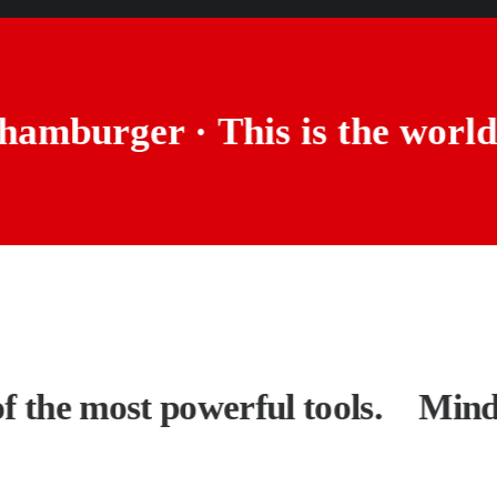
us hamburger ·
This is the wo
the most powerful tools.
Mindset