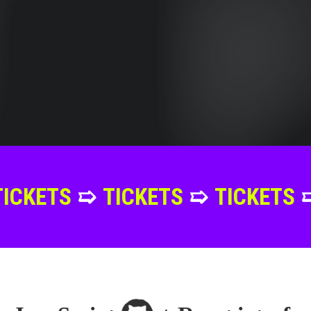
➯
TICKETS
➯
TICKETS
➯
TICKET