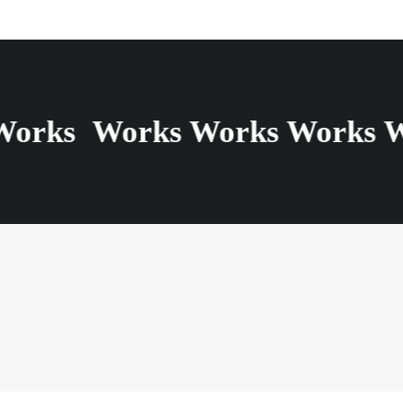
Works
Works Works Works