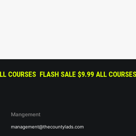
$9.99 ALL COURSES
FLASH SALE $9.99 ALL 
Mangement
management@thecountylads.com