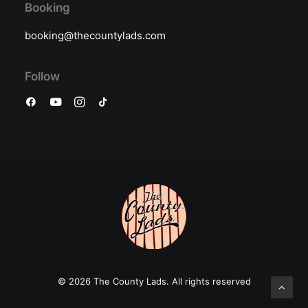
Booking
booking@thecountylads.com
Follow
© 2026 The County Lads.
All rights reserved