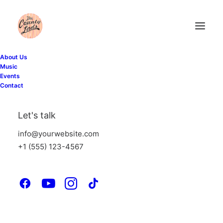
About Us
Music
Events
Contact
Marquee Headings
Let's talk
info@yourwebsite.com
The Marquee option is designed to display
+1 (555) 123-4567
custom headings that slide from left to right
or vice versa, with an automatic or
triggered on scroll animation.