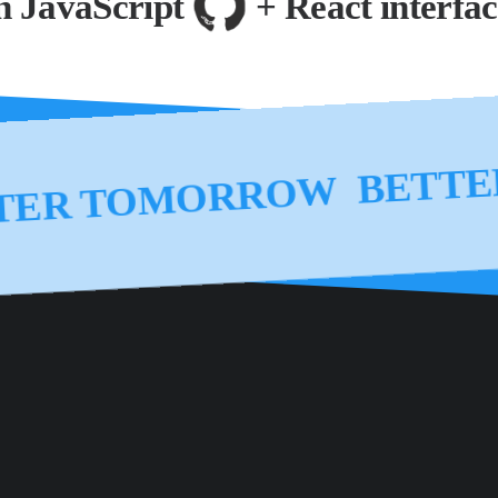
JavaScript
+ React interfaces
BET
ONMENT BETTER TOMO
BETTER TOMORROW