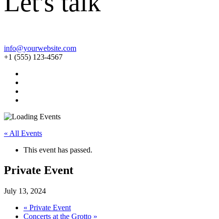
Let's talk
info@yourwebsite.com
+1 (555) 123-4567
« All Events
This event has passed.
Private Event
July 13, 2024
«
Private Event
Concerts at the Grotto
»