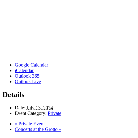
Google Calendar
iCalendar
Outlook 365
Outlook Live
Details
Date:
July 13, 2024
Event Category:
Private
«
Private Event
Concerts at the Grotto
»