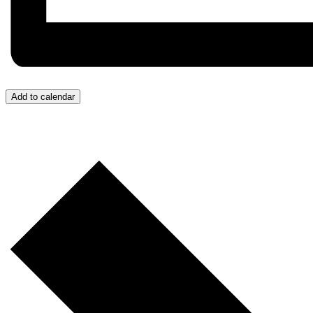
Add to calendar