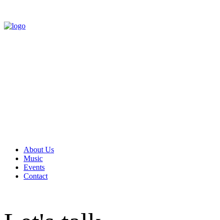
About Us
Music
Events
Contact