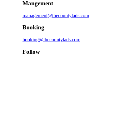
Mangement
management@thecountylads.com
Booking
booking@thecountylads.com
Follow