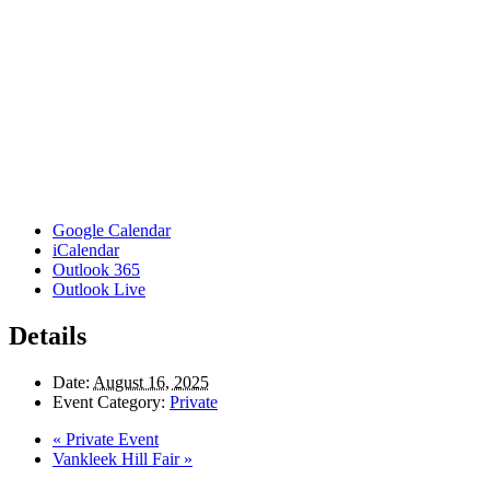
Google Calendar
iCalendar
Outlook 365
Outlook Live
Details
Date:
August 16, 2025
Event Category:
Private
«
Private Event
Vankleek Hill Fair
»