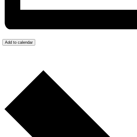
Add to calendar