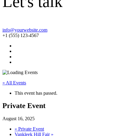
Let's talk
info@yourwebsite.com
+1 (555) 123-4567
« All Events
This event has passed.
Private Event
August 16, 2025
«
Private Event
Vankleek Hill Fair
»