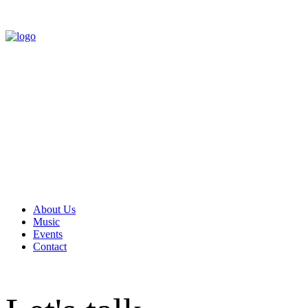
About Us
Music
Events
Contact