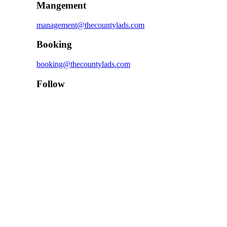
Mangement
management@thecountylads.com
Booking
booking@thecountylads.com
Follow