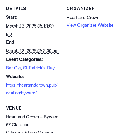
DETAILS
ORGANIZER
Start:
Heart and Crown
View Organizer Website
March 17, 2025 @ 10:00
pm
End:
March 18, 2025 @ 2:00 am
Event Categories:
Bar Gig
,
St-Patrick's Day
Website:
https://heartandcrown.pub/l
ocation/byward/
VENUE
Heart and Crown – Byward
67 Clarence
Ottawa
,
Ontario
Canada