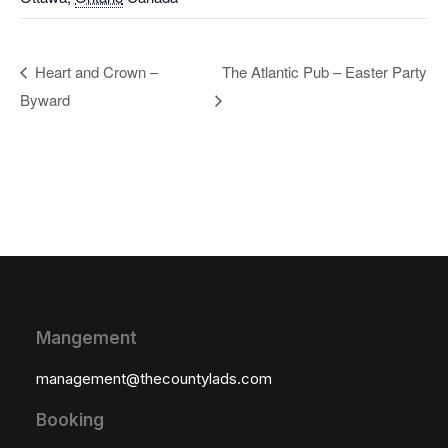
Heart and Crown –
The Atlantic Pub – Easter Party
Byward
Mangement
management@thecountylads.com
Booking