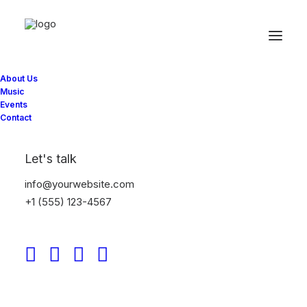
« All Events
About Us
This event has passed.
Music
Events
Contact
Heart and Crown –
Byward
Let's talk
info@yourwebsite.com
March 17, 2025 @ 10:00 pm
-
March 18, 2025 @ 2:00 am
+1 (555) 123-4567
Add to calendar