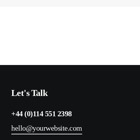
Let's Talk
+44 (0)114 551 2398
hello@yourwebsite.com