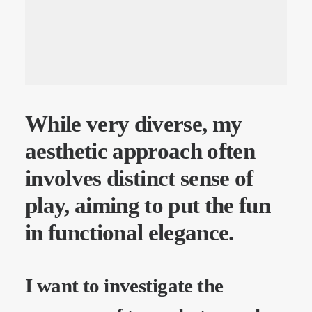
While very diverse, my
aesthetic approach often
involves distinct sense of
play, aiming to put the fun
in functional elegance.
I want to investigate the