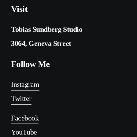
Visit
Tobias Sundberg Studio
3064, Geneva Street
Follow Me
Instagram
Twitter
Facebook
YouTube