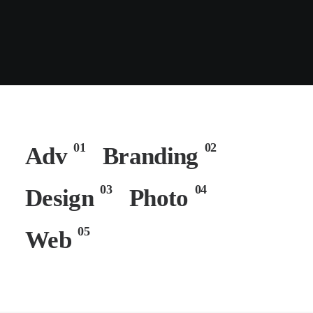
01
02
Adv
Branding
03
04
Design
Photo
05
Web