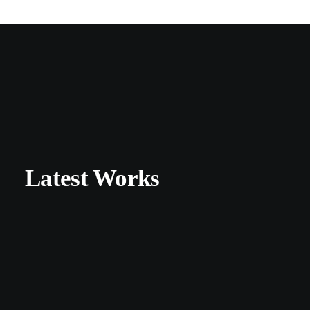
Latest Works