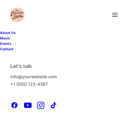
About Us
Music
Events
Contact
Let's talk
info@yourwebsite.com
+1 (555) 123-4567
Tobias Sundberg