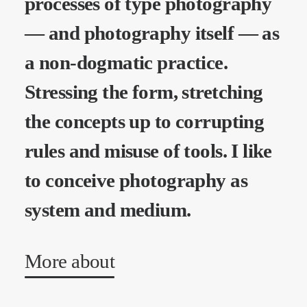
processes of type photography
— and photography itself — as
a non-dogmatic practice.
Stressing the form, stretching
the concepts up to corrupting
rules and misuse of tools. I like
to conceive photography as
system and medium.
More about