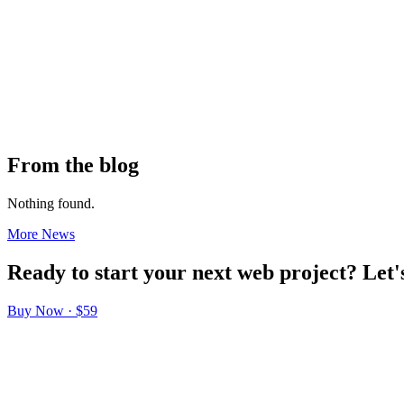
From the blog
Nothing found.
More News
Ready
to
start
your
next
web
project?
Let'
Buy Now · $59