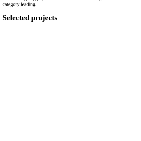
category leading.
Selected projects