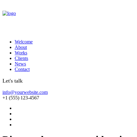
Welcome
About
Works
Clients
News
Contact
Let's talk
info@yourwebsite.com
+1 (555) 123-4567