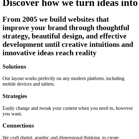
Discover
how
we
turn
ideas
into
From 2005 we build websites that
improve your brand through thoughtful
strategy, beautiful design, and effective
development until creative intuitions and
innovative ideas reach reality
Solutions
Our layout works perfectly on any modern platform, including
mobile devices and tablets.
Strategies
Easily change and tweak your content when you need to, however
you want.
Connections
We craft digital, graphic and dimensional thinking, to create