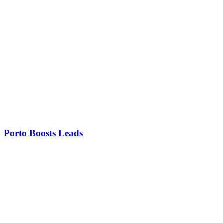
Porto Boosts Leads