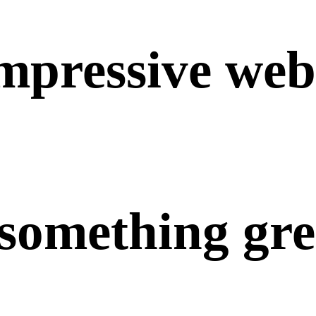
mpressive
web
something
gre