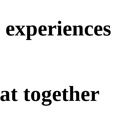
experiences
at
together