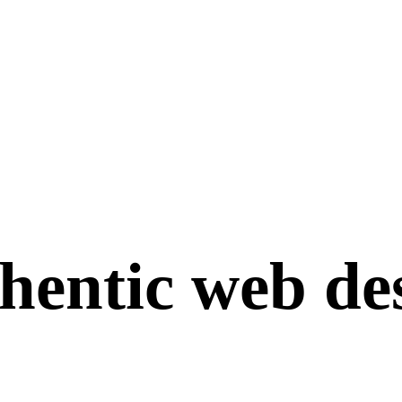
hentic
web
de