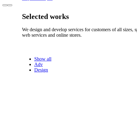
Selected works
We design and develop services for customers of all sizes, s
web services and online stores.
Show all
Adv
Design