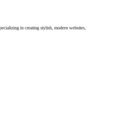
pecializing in creating stylish, modern websites,