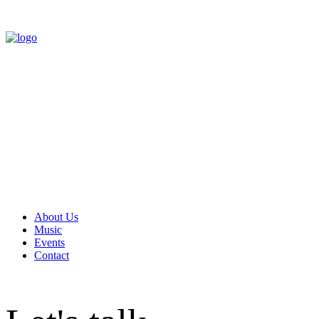
About Us
Music
Events
Contact