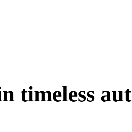
in
timeless
aut