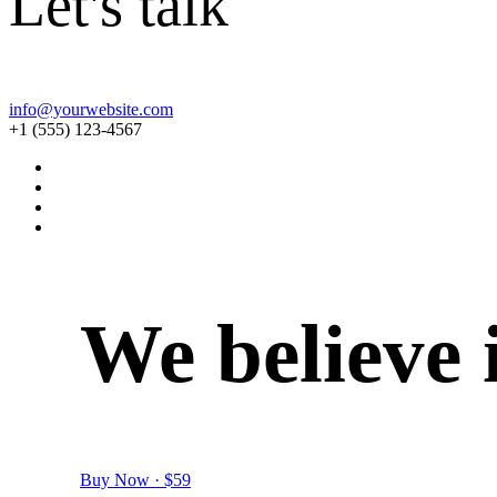
Let's talk
info@yourwebsite.com
+1 (555) 123-4567
We
believe
Buy Now · $59