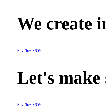
We
create
i
Buy Now · $59
Let's
make
Buy Now · $59