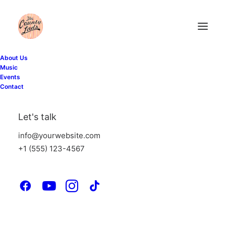
About Us
Music
Events
Contact
Let's talk
info@yourwebsite.com
+1 (555) 123-4567